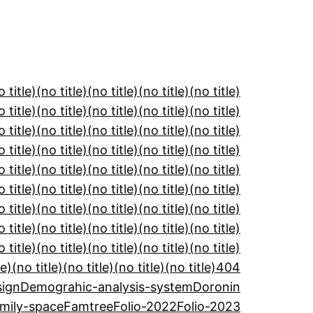
o title)
(no title)
(no title)
(no title)
(no title)
o title)
(no title)
(no title)
(no title)
(no title)
o title)
(no title)
(no title)
(no title)
(no title)
o title)
(no title)
(no title)
(no title)
(no title)
o title)
(no title)
(no title)
(no title)
(no title)
o title)
(no title)
(no title)
(no title)
(no title)
o title)
(no title)
(no title)
(no title)
(no title)
o title)
(no title)
(no title)
(no title)
(no title)
o title)
(no title)
(no title)
(no title)
(no title)
le)
(no title)
(no title)
(no title)
(no title)
404
sign
Demograhic-analysis-system
Doronin
mily-space
Famtree
Folio-2022
Folio-2023