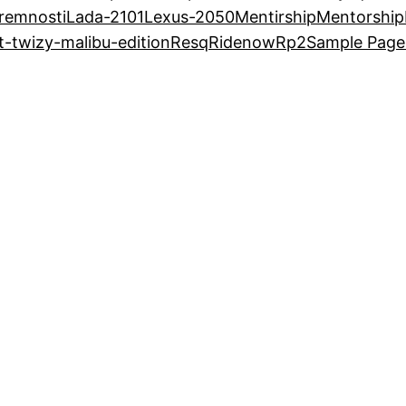
remnosti
Lada-2101
Lexus-2050
Mentirship
Mentorship
t-twizy-malibu-edition
Resq
Ridenow
Rp2
Sample Page