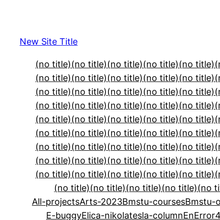
Skip
to
content
New Site Title
(no title)
(no title)
(no title)
(no title)
(no title)
(
(no title)
(no title)
(no title)
(no title)
(no title)
(
(no title)
(no title)
(no title)
(no title)
(no title)
(
(no title)
(no title)
(no title)
(no title)
(no title)
(
(no title)
(no title)
(no title)
(no title)
(no title)
(
(no title)
(no title)
(no title)
(no title)
(no title)
(
(no title)
(no title)
(no title)
(no title)
(no title)
(
(no title)
(no title)
(no title)
(no title)
(no title)
(
(no title)
(no title)
(no title)
(no title)
(no title)
(
(no title)
(no title)
(no title)
(no title)
(no ti
All-projects
Arts-2023
Bmstu-courses
Bmstu-o
E-buggy
Elica-nikolatesla-column
En
Error