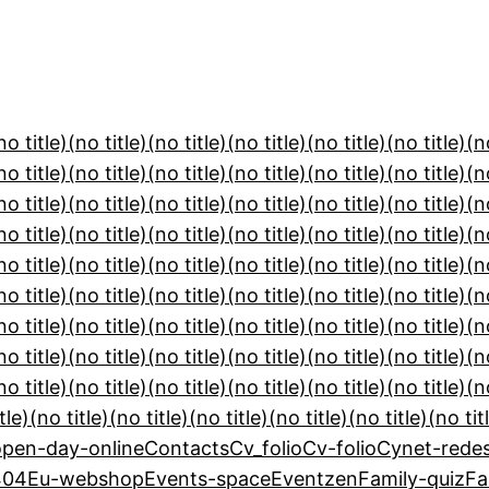
no title)
(no title)
(no title)
(no title)
(no title)
(no title)
(n
no title)
(no title)
(no title)
(no title)
(no title)
(no title)
(n
no title)
(no title)
(no title)
(no title)
(no title)
(no title)
(n
no title)
(no title)
(no title)
(no title)
(no title)
(no title)
(n
no title)
(no title)
(no title)
(no title)
(no title)
(no title)
(n
no title)
(no title)
(no title)
(no title)
(no title)
(no title)
(n
no title)
(no title)
(no title)
(no title)
(no title)
(no title)
(n
no title)
(no title)
(no title)
(no title)
(no title)
(no title)
(n
no title)
(no title)
(no title)
(no title)
(no title)
(no title)
(n
tle)
(no title)
(no title)
(no title)
(no title)
(no title)
(no tit
pen-day-online
Contacts
Cv_folio
Cv-folio
Cynet-rede
404
Eu-webshop
Events-space
Eventzen
Family-quiz
Fa