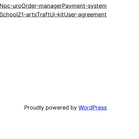
Npc-uro
Order-manager
Payment-system
School21-arts
Traft
Ui-kit
User-agreement
Proudly powered by
WordPress