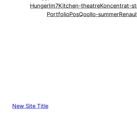
Hunger
Im7
Kitchen-theatre
Koncentrat-st
Portfolio
Pos
Qoollo-summer
Renaul
New Site Title