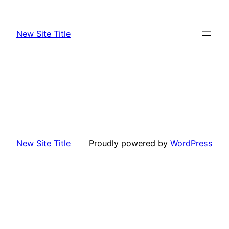
Skip
to
New Site Title
content
New Site Title
Proudly powered by
WordPress