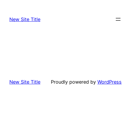
Skip
to
New Site Title
content
New Site Title
Proudly powered by
WordPress